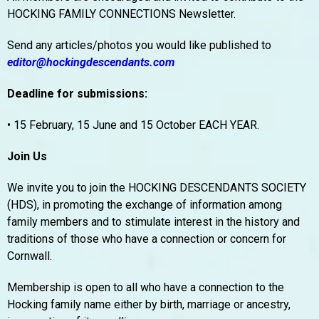
HOCKING FAMILY CONNECTIONS Newsletter.
Send any articles/photos you would like published to
editor@hockingdescendants.com
Deadline for submissions:
• 15 February, 15 June and 15 October EACH YEAR.
Join Us
We invite you to join the HOCKING DESCENDANTS SOCIETY
(HDS), in promoting the exchange of information among
family members and to stimulate interest in the history and
traditions of those who have a connection or concern for
Cornwall.
Membership is open to all who have a connection to the
Hocking family name either by birth, marriage or ancestry,