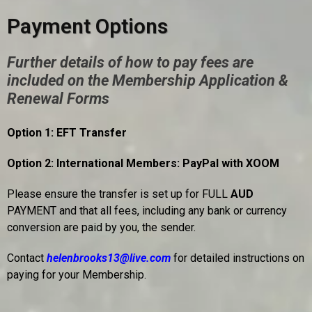
Payment Options
Further details of how to pay fees are
included on the Membership Application &
Renewal Forms
Option 1: EFT Transfer
Option 2: International Members: PayPal with XOOM
Please ensure the transfer is set up for FULL
AUD
PAYMENT and that all fees, including any bank or currency
conversion are paid by you, the sender.
Contact
helenbrooks13@live.com
for detailed instructions on
paying for your Membership.