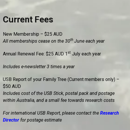
Current Fees
New Membership – $25 AUD
th
All memberships cease on the 30
June each year
st
Annual Renewal Fee: $25 AUD 1
July each year
Includes e-newsletter 3 times a year
USB Report of your Family Tree (Current members only) –
$50 AUD
Includes cost of the USB Stick, postal pack and postage
within Australia, and a small fee towards research costs
For international USB Report, please contact the
Research
Director
for postage estimate