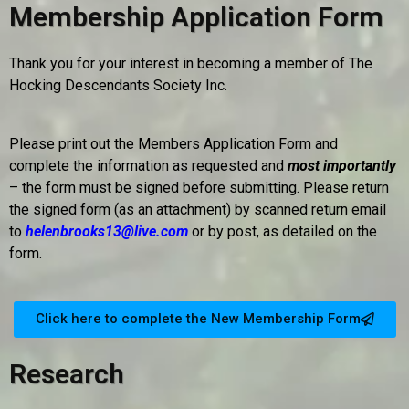
Membership Application Form
Thank you for your interest in becoming a member of The
Hocking Descendants Society Inc.
Please print out the Members Application Form and
complete the information as requested and
most importantly
– the form must be signed before submitting. Please return
the signed form (as an attachment) by scanned return email
to
helenbrooks13@live.com
or by post, as detailed on the
form.
Click here to complete the New Membership Form
Research