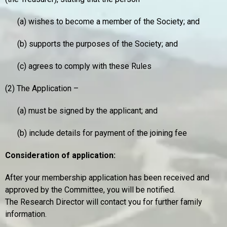
(a) wishes to become a member of the Society; and
(b) supports the purposes of the Society; and
(c) agrees to comply with these Rules
(2) The Application –
(a) must be signed by the applicant; and
(b) include details for payment of the joining fee
Consideration of application:
After your membership application has been received and
approved by the Committee, you will be notified.
The Research Director will contact you for further family
information.