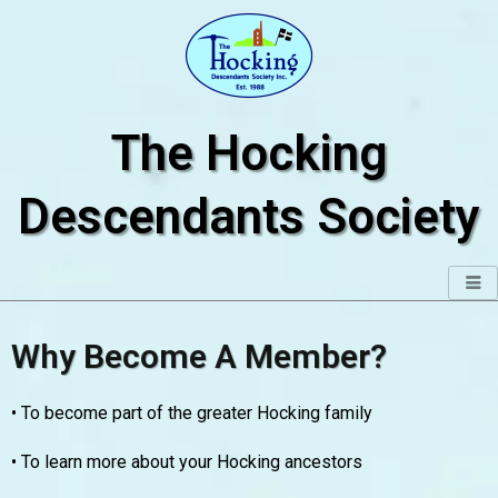
Skip
to
content
The Hocking
Descendants Society
Why Become A Member?
• To become part of the greater Hocking family
• To learn more about your Hocking ancestors