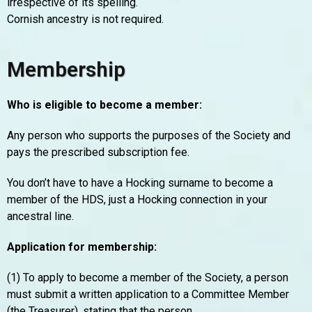
irrespective of its spelling.
Cornish ancestry is not required.
Membership
Who is eligible to become a member:
Any person who supports the purposes of the Society and
pays the prescribed subscription fee.
You don’t have to have a Hocking surname to become a
member of the HDS, just a Hocking connection in your
ancestral line.
Application for membership:
(1) To apply to become a member of the Society, a person
must submit a written application to a Committee Member
(the Treasurer), stating that the person