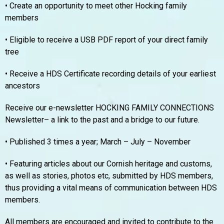
• Create an opportunity to meet other Hocking family
members
• Eligible to receive a USB PDF report of your direct family
tree
• Receive a HDS Certificate recording details of your earliest
ancestors
Receive our e-newsletter HOCKING FAMILY CONNECTIONS
Newsletter– a link to the past and a bridge to our future.
• Published 3 times a year; March – July – November
• Featuring articles about our Cornish heritage and customs,
as well as stories, photos etc, submitted by HDS members,
thus providing a vital means of communication between HDS
members.
All members are encouraged and invited to contribute to the