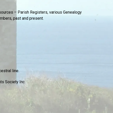
sources – Parish Registers, various Genealogy
embers, past and present.
stral line.
ts Society Inc.