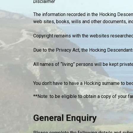
Disclaimer
The information recorded in the Hocking Desce
web sites, books, wills and other documents, in
Copyright remains with the websites researched 
Due to the Privacy Act, the Hocking Descendant
All names of “living” persons will be kept priva
You don’t have to have a Hocking surname to bec
**Note: to be eligible to obtain a copy of your
General Enquiry
Please complete the following details and submi