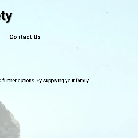
ty
Contact Us
s further options. By supplying your family