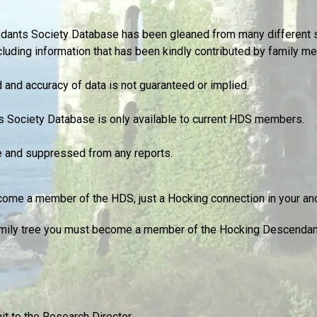
ndants Society Database has been gleaned from many different 
cluding information that has been kindly contributed by family m
and accuracy of data is not guaranteed or implied.
s Society Database is only available to current HDS members.
te and suppressed from any reports.
ome a member of the HDS, just a Hocking connection in your ance
 family tree you must become a member of the Hocking Descendan
t to the Research Director.