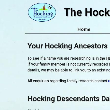
Skip
The Hock
to
content
Home
Your Hocking Ancestors
To see if a name you are researching is in the 
If your family member is not currently recorded 
details, we may be able to link you to an existing
All enquiries regarding family research contact
r
Hocking Descendants Da