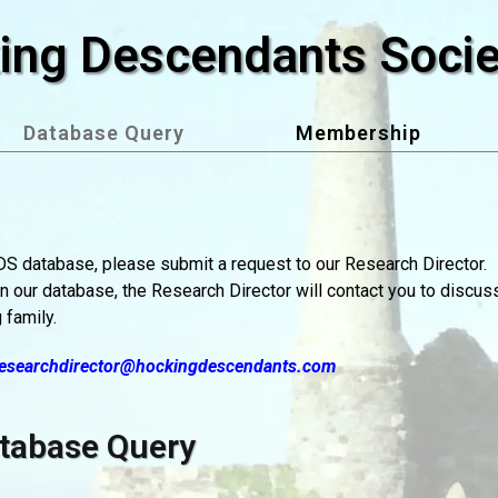
ing Descendants Socie
Database Query
Membership
HDS database, please submit a request to our Research Director.
in our database, the Research Director will contact you to discus
 family.
esearchdirector@hockingdescendants.com
tabase Query